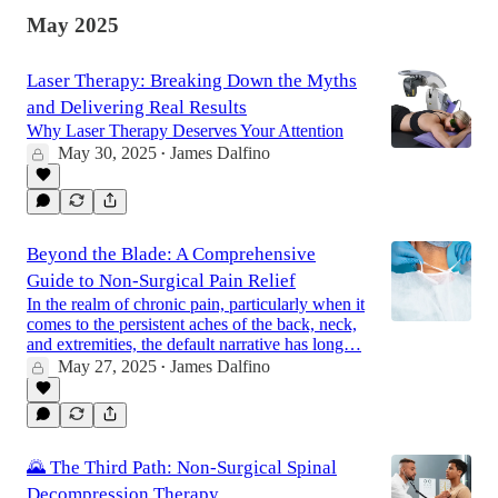
May 2025
Laser Therapy: Breaking Down the Myths
and Delivering Real Results
Why Laser Therapy Deserves Your Attention
May 30, 2025
James Dalfino
•
Beyond the Blade: A Comprehensive
Guide to Non-Surgical Pain Relief
In the realm of chronic pain, particularly when it
comes to the persistent aches of the back, neck,
and extremities, the default narrative has long…
May 27, 2025
James Dalfino
•
🌄 The Third Path: Non-Surgical Spinal
Decompression Therapy