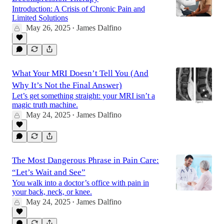
Introduction: A Crisis of Chronic Pain and
Limited Solutions
May 26, 2025
James Dalfino
•
What Your MRI Doesn’t Tell You (And
Why It’s Not the Final Answer)
Let’s get something straight: your MRI isn’t a
magic truth machine.
May 24, 2025
James Dalfino
•
The Most Dangerous Phrase in Pain Care:
“Let’s Wait and See”
You walk into a doctor’s office with pain in
your back, neck, or knee.
May 24, 2025
James Dalfino
•