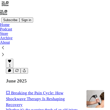
Subscribe
Sign in
Home
Podcast
Store
The Next Opinion: Why HEIT Is the
Archive
Missing Link Between Pain Relief and
About
True Recovery
For years, pain care has lived in extremes.
Feb 8
James Dalfino
•
1
June 2025
💥 Breaking the Pain Cycle: How
Shockwave Therapy Is Reshaping
Recovery
Whether it’s the nagging throb of an old injury