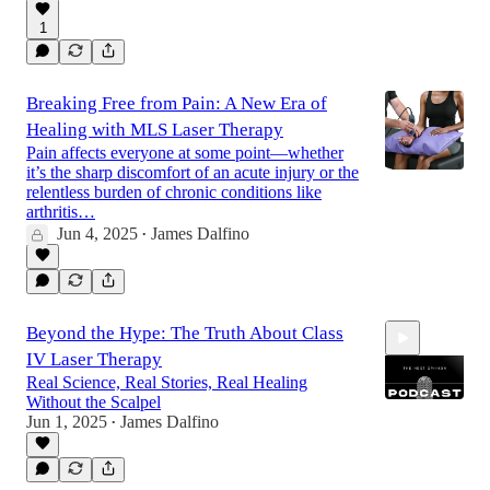
1
Breaking Free from Pain: A New Era of
Healing with MLS Laser Therapy
Pain affects everyone at some point—whether
it’s the sharp discomfort of an acute injury or the
relentless burden of chronic conditions like
arthritis…
Jun 4, 2025
James Dalfino
•
Beyond the Hype: The Truth About Class
IV Laser Therapy
Real Science, Real Stories, Real Healing
Without the Scalpel
Jun 1, 2025
James Dalfino
•
14:45