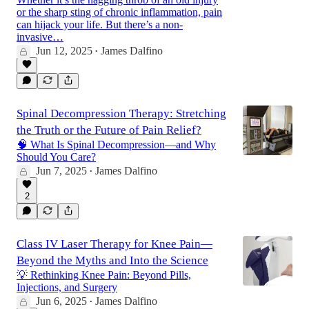
or the sharp sting of chronic inflammation, pain
can hijack your life. But there’s a non-
invasive…
Jun 12, 2025
James Dalfino
•
Spinal Decompression Therapy: Stretching
the Truth or the Future of Pain Relief?
🧠 What Is Spinal Decompression—and Why
Should You Care?
Jun 7, 2025
James Dalfino
•
2
Class IV Laser Therapy for Knee Pain—
Beyond the Myths and Into the Science
💡 Rethinking Knee Pain: Beyond Pills,
Injections, and Surgery
Jun 6, 2025
James Dalfino
•