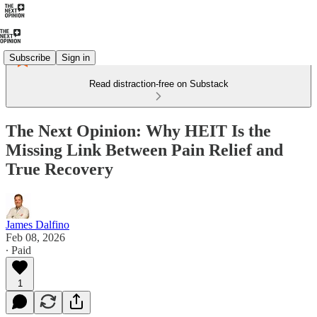
Subscribe
Sign in
Read distraction-free on Substack
The Next Opinion: Why HEIT Is the
Missing Link Between Pain Relief and
True Recovery
James Dalfino
Feb 08, 2026
∙ Paid
1