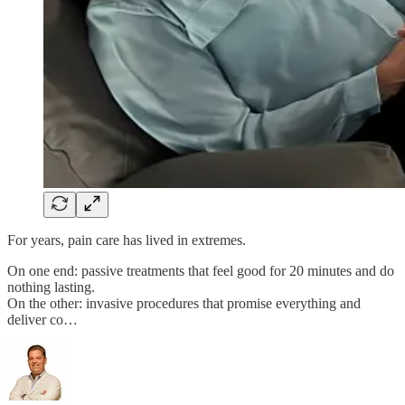
For years, pain care has lived in extremes.
On one end: passive treatments that feel good for 20 minutes and do
nothing lasting.
On the other: invasive procedures that promise everything and
deliver co…